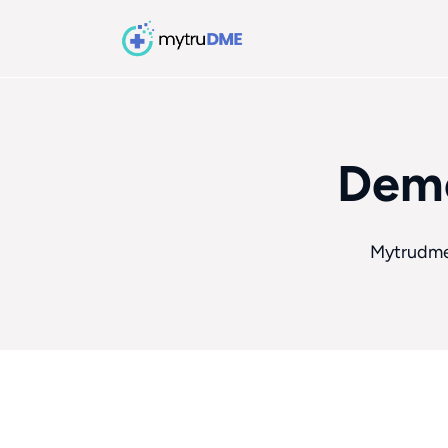
Demo
Mytrudm