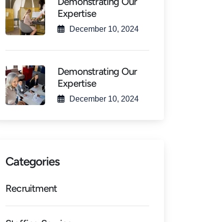
Demonstrating Our
Expertise
December 10, 2024
Demonstrating Our
Expertise
December 10, 2024
Categories
Recruitment