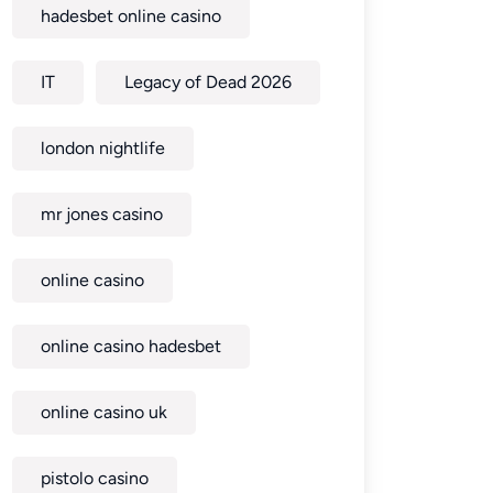
hadesbet online casino
IT
Legacy of Dead 2026
london nightlife
mr jones casino
online casino
online casino hadesbet
online casino uk
pistolo casino