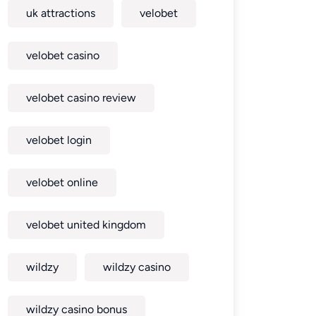
uk attractions
velobet
velobet casino
velobet casino review
velobet login
velobet online
velobet united kingdom
wildzy
wildzy casino
wildzy casino bonus