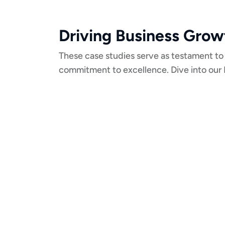
Driving Business Grow
These case studies serve as testament to
commitment to excellence. Dive into our 