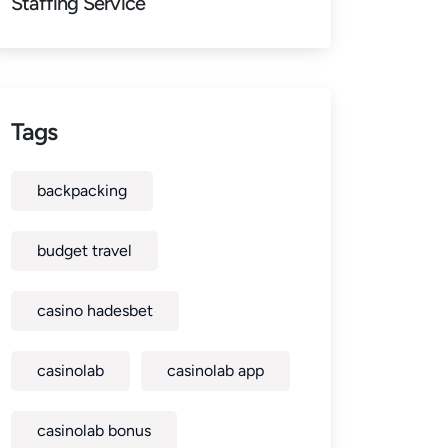
Staffing Service
Tags
backpacking
budget travel
casino hadesbet
casinolab
casinolab app
casinolab bonus