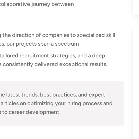
collaborative journey between
he direction of companies to specialized skill
ies, our projects span a spectrum
ailored recruitment strategies, and a deep
 consistently delivered exceptional results.
he latest trends, best practices, and expert
 articles on optimizing your hiring process and
 to career development