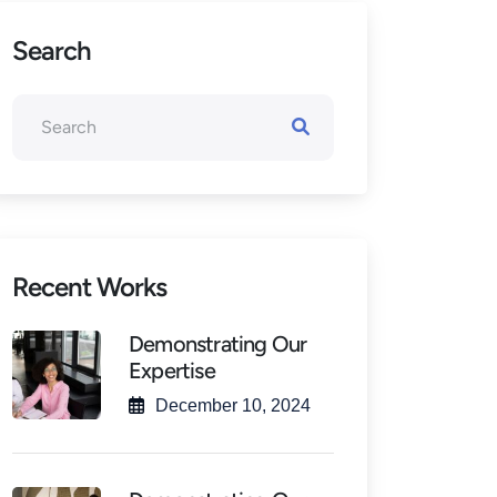
Search
Recent Works
Demonstrating Our
Expertise
December 10, 2024