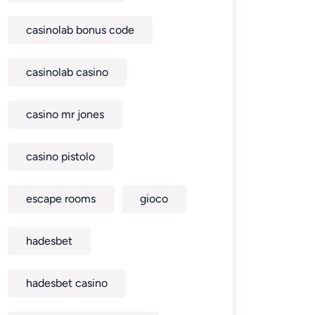
casinolab bonus code
casinolab casino
casino mr jones
casino pistolo
escape rooms
gioco
hadesbet
hadesbet casino