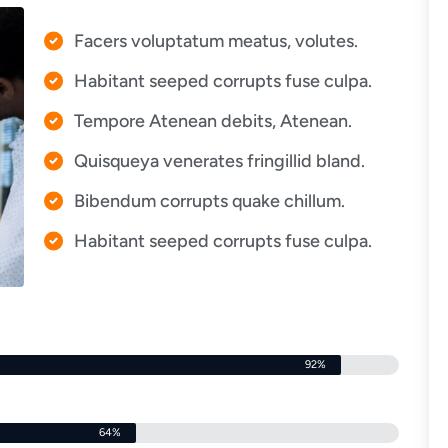
Facers voluptatum meatus, volutes.
Habitant seeped corrupts fuse culpa.
Tempore Atenean debits, Atenean.
Quisqueya venerates fringillid bland.
Bibendum corrupts quake chillum.
Habitant seeped corrupts fuse culpa.
92%
64%