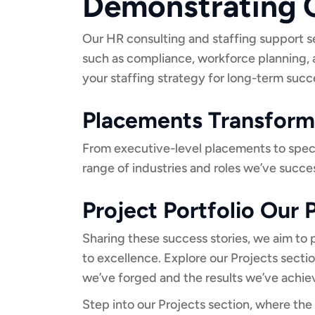
Demonstrating O
Our HR consulting and staffing support s
such as compliance, workforce planning,
your staffing strategy for long-term succ
Placements Transforma
From executive-level placements to special
range of industries and roles we’ve success
Project Portfolio Our
Sharing these success stories, we aim to
to excellence. Explore our Projects secti
we’ve forged and the results we’ve achie
Step into our Projects section, where the 