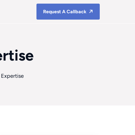
Request A Callback
rtise
 Expertise