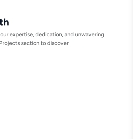
th
 our expertise, dedication, and unwavering
Projects section to discover