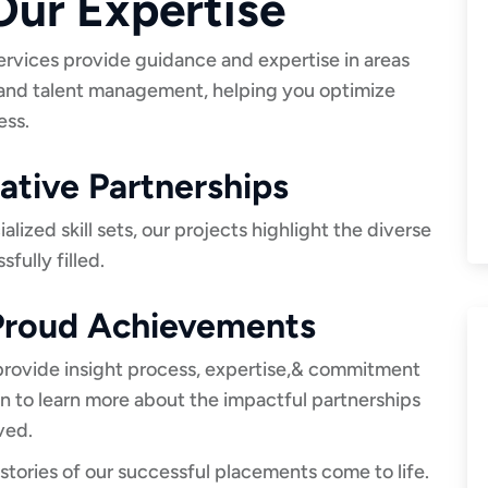
ur Expertise
ervices provide guidance and expertise in areas
 and talent management, helping you optimize
ess.
tive Partnerships
ized skill sets, our projects highlight the diverse
fully filled.
 Proud Achievements
 provide insight process, expertise,& commitment
on to learn more about the impactful partnerships
ved.
stories of our successful placements come to life.