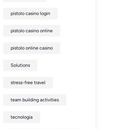
pistolo casino login
pistolo casino online
pistolo online casino
Solutions
stress-free travel
team building activities
tecnologia