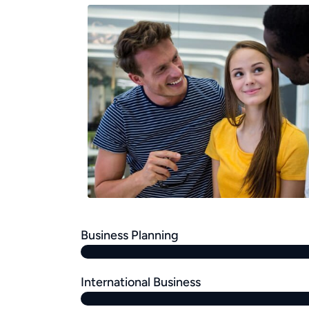
Business Planning
International Business