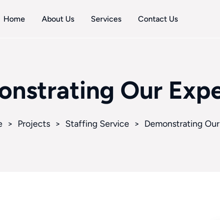
Home
About Us
Services
Contact Us
nstrating Our Expe
e
>
Projects
>
Staffing Service
>
Demonstrating Our