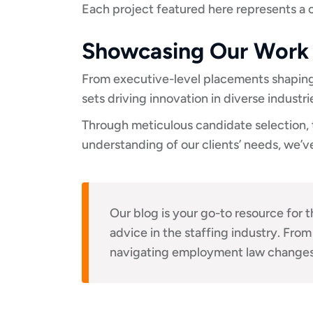
Each project featured here represents a 
Showcasing Our Work
From executive-level placements shaping t
sets driving innovation in diverse industr
Through meticulous candidate selection, t
understanding of our clients’ needs, we’ve
Our blog is your go-to resource for t
advice in the staffing industry. From
navigating employment law changes