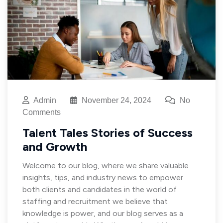
Admin
November 24, 2024
No
Comments
Talent Tales Stories of Success
and Growth
Welcome to our blog, where we share valuable
insights, tips, and industry news to empower
both clients and candidates in the world of
staffing and recruitment we believe that
knowledge is power, and our blog serves as a