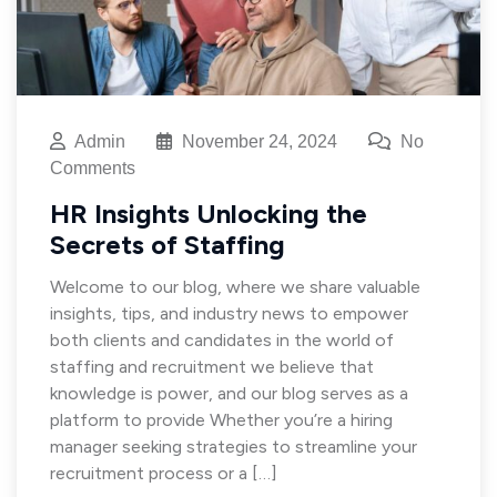
Admin
November 24, 2024
No
Comments
HR Insights Unlocking the
Secrets of Staffing
Welcome to our blog, where we share valuable
insights, tips, and industry news to empower
both clients and candidates in the world of
staffing and recruitment we believe that
knowledge is power, and our blog serves as a
platform to provide Whether you’re a hiring
manager seeking strategies to streamline your
recruitment process or a […]