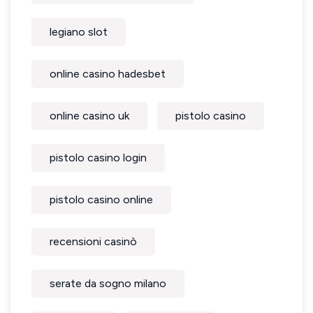
legiano slot
online casino hadesbet
online casino uk
pistolo casino
pistolo casino login
pistolo casino online
recensioni casinò
serate da sogno milano