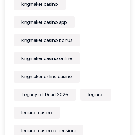
kingmaker casino
kingmaker casino app
kingmaker casino bonus
kingmaker casino online
kingmaker online casino
Legacy of Dead 2026
legiano
legiano casino
legiano casino recensioni