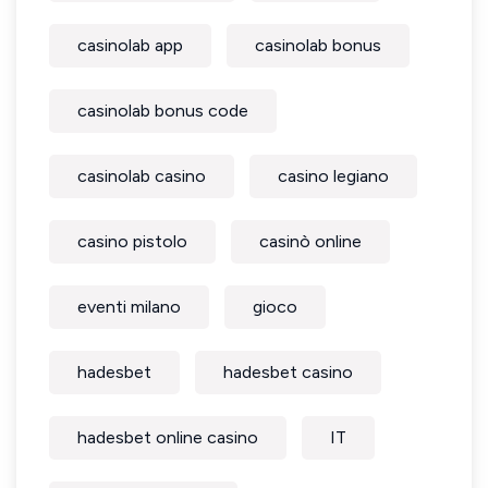
casinolab app
casinolab bonus
casinolab bonus code
casinolab casino
casino legiano
casino pistolo
casinò online
eventi milano
gioco
hadesbet
hadesbet casino
hadesbet online casino
IT