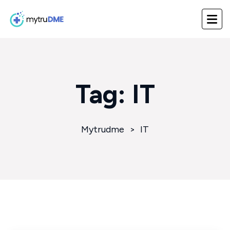
Tag:
IT
Mytrudme
>
IT