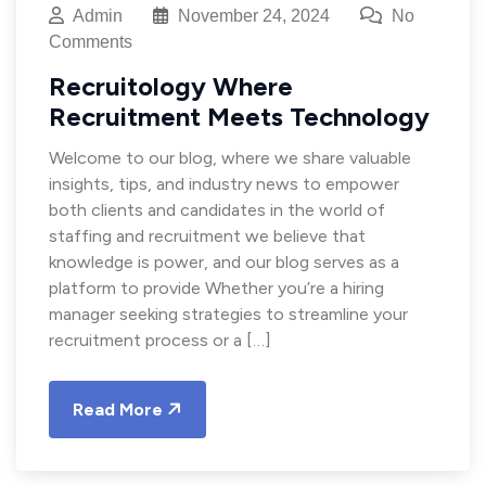
Admin
November 24, 2024
No
Comments
Recruitology Where
Recruitment Meets Technology
Welcome to our blog, where we share valuable
insights, tips, and industry news to empower
both clients and candidates in the world of
staffing and recruitment we believe that
knowledge is power, and our blog serves as a
platform to provide Whether you’re a hiring
manager seeking strategies to streamline your
recruitment process or a […]
Read More