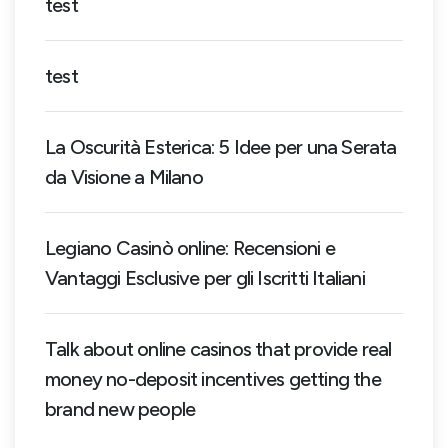
test
test
La Oscurità Esterica: 5 Idee per una Serata
da Visione a Milano
Legiano Casinò online: Recensioni e
Vantaggi Esclusive per gli Iscritti Italiani
Talk about online casinos that provide real
money no-deposit incentives getting the
brand new people