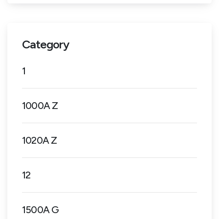
Category
1
1000A Z
1020A Z
12
1500A G