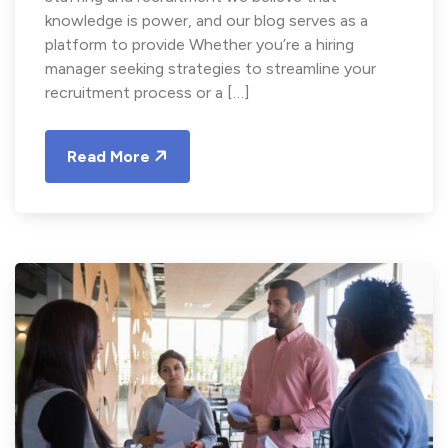
knowledge is power, and our blog serves as a
platform to provide Whether you’re a hiring
manager seeking strategies to streamline your
recruitment process or a […]
Read More