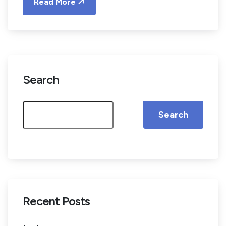
Read More
Search
Search
Recent Posts