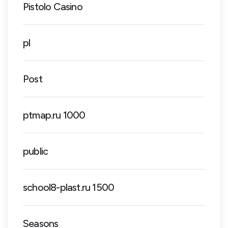
Pistolo Casino
pl
Post
ptmap.ru 1000
public
school8-plast.ru 1500
Seasons