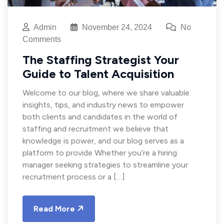
Admin
November 24, 2024
No
Comments
The Staffing Strategist Your
Guide to Talent Acquisition
Welcome to our blog, where we share valuable
insights, tips, and industry news to empower
both clients and candidates in the world of
staffing and recruitment we believe that
knowledge is power, and our blog serves as a
platform to provide Whether you’re a hiring
manager seeking strategies to streamline your
recruitment process or a […]
Read More