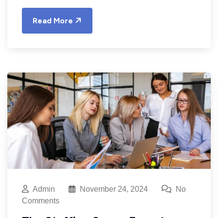
Read More
Admin
November 24, 2024
No
Comments