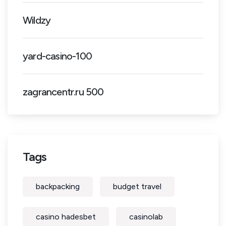
Wildzy
yard-casino-100
zagrancentr.ru 500
Tags
backpacking
budget travel
casino hadesbet
casinolab