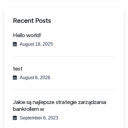
Recent Posts
Hello world!
August 18, 2025
test
August 6, 2026
Jakie są najlepsze strategie zarządzania
bankrollem w
September 6, 2023