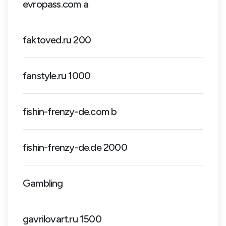
evropass.com a
faktoved.ru 200
fanstyle.ru 1000
fishin-frenzy-de.com b
fishin-frenzy-de.de 2000
Gambling
gavrilovart.ru 1500