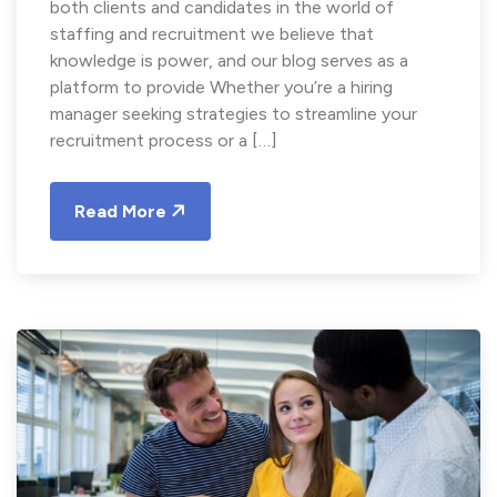
both clients and candidates in the world of
staffing and recruitment we believe that
knowledge is power, and our blog serves as a
platform to provide Whether you’re a hiring
manager seeking strategies to streamline your
recruitment process or a […]
Read More