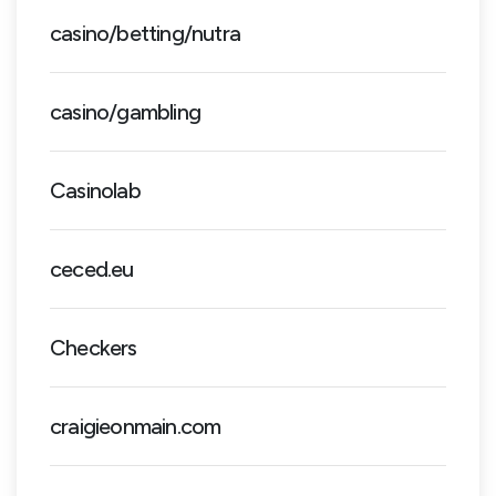
casino/betting/nutra
casino/gambling
Casinolab
ceced.eu
Checkers
craigieonmain.com