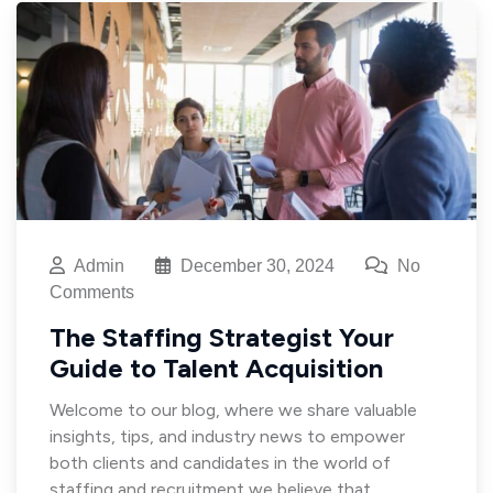
Admin
December 30, 2024
No
Comments
The Staffing Strategist Your
Guide to Talent Acquisition
Welcome to our blog, where we share valuable
insights, tips, and industry news to empower
both clients and candidates in the world of
staffing and recruitment we believe that