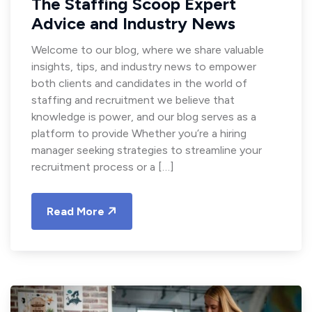
The Staffing Scoop Expert
Advice and Industry News
Welcome to our blog, where we share valuable
insights, tips, and industry news to empower
both clients and candidates in the world of
staffing and recruitment we believe that
knowledge is power, and our blog serves as a
platform to provide Whether you’re a hiring
manager seeking strategies to streamline your
recruitment process or a […]
Read More