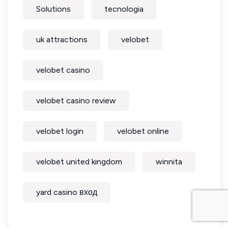
Solutions
tecnologia
uk attractions
velobet
velobet casino
velobet casino review
velobet login
velobet online
velobet united kingdom
winnita
yard casino вход