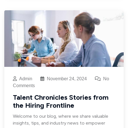
Admin
November 24, 2024
No
Comments
Talent Chronicles Stories from
the Hiring Frontline
Welcome to our blog, where we share valuable
insights, tips, and industry news to empower