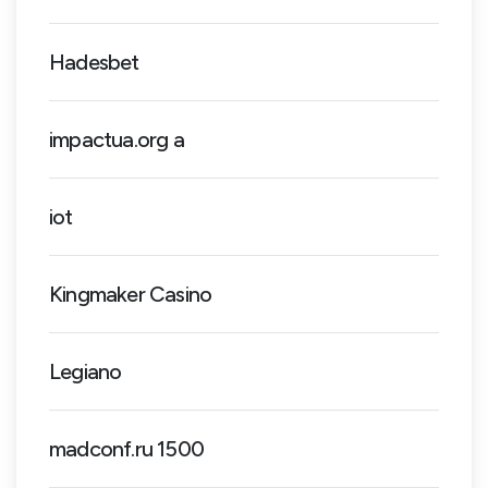
Hadesbet
impactua.org a
iot
Kingmaker Casino
Legiano
madconf.ru 1500