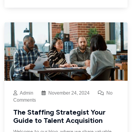
Admin
November 24, 2024
No
Comments
The Staffing Strategist Your
Guide to Talent Acquisition
Welcome to our blog, where we share valuable