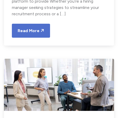
platform to provide Whether you’re a hiring
manager seeking strategies to streamline your
recruitment process or a […]
Read More