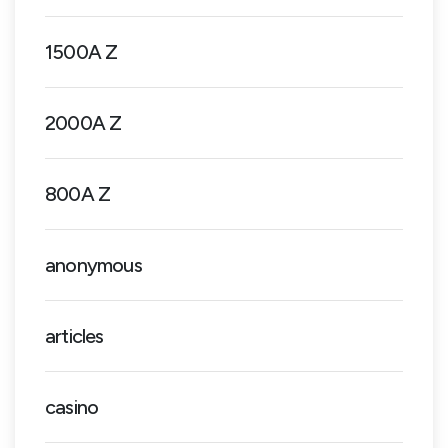
1500A Z
2000A Z
800A Z
anonymous
articles
casino