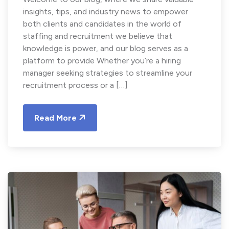
insights, tips, and industry news to empower
both clients and candidates in the world of
staffing and recruitment we believe that
knowledge is power, and our blog serves as a
platform to provide Whether you’re a hiring
manager seeking strategies to streamline your
recruitment process or a […]
Read More