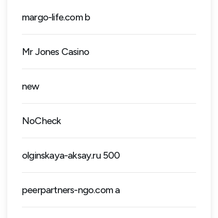
margo-life.com b
Mr Jones Casino
new
NoCheck
olginskaya-aksay.ru 500
peerpartners-ngo.com a