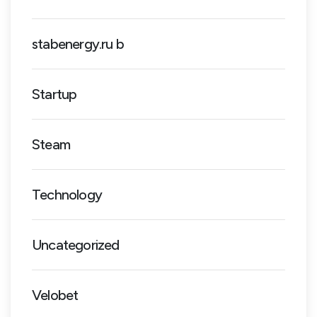
stabenergy.ru b
Startup
Steam
Technology
Uncategorized
Velobet