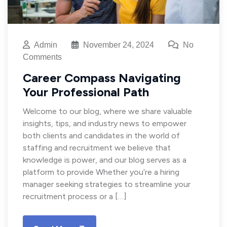
Admin
November 24, 2024
No
Comments
Career Compass Navigating
Your Professional Path
Welcome to our blog, where we share valuable
insights, tips, and industry news to empower
both clients and candidates in the world of
staffing and recruitment we believe that
knowledge is power, and our blog serves as a
platform to provide Whether you’re a hiring
manager seeking strategies to streamline your
recruitment process or a […]