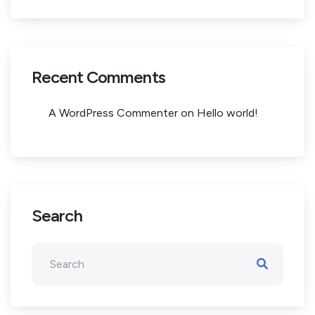
Recent Comments
A WordPress Commenter
on
Hello world!
Search