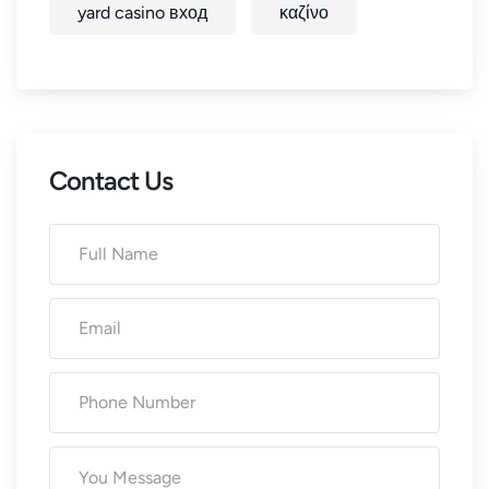
yard casino вход
καζίνο
Contact Us