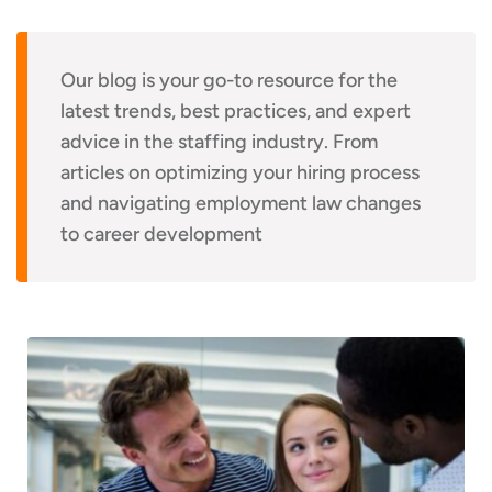
Our blog is your go-to resource for the
latest trends, best practices, and expert
advice in the staffing industry. From
articles on optimizing your hiring process
and navigating employment law changes
to career development