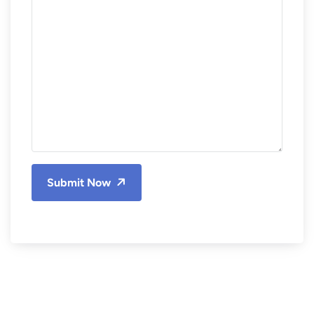
Submit Now