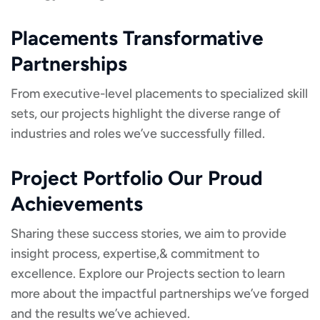
Placements Transformative
Partnerships
From executive-level placements to specialized skill
sets, our projects highlight the diverse range of
industries and roles we’ve successfully filled.
Project Portfolio Our Proud
Achievements
Sharing these success stories, we aim to provide
insight process, expertise,& commitment to
excellence. Explore our Projects section to learn
more about the impactful partnerships we’ve forged
and the results we’ve achieved.