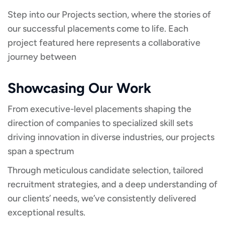
Step into our Projects section, where the stories of
our successful placements come to life. Each
project featured here represents a collaborative
journey between
Showcasing Our Work
From executive-level placements shaping the
direction of companies to specialized skill sets
driving innovation in diverse industries, our projects
span a spectrum
Through meticulous candidate selection, tailored
recruitment strategies, and a deep understanding of
our clients’ needs, we’ve consistently delivered
exceptional results.