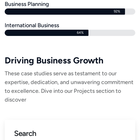
Business Planning
92%
International Business
64%
Driving Business Growth
These case studies serve as testament to our
expertise, dedication, and unwavering commitment
to excellence. Dive into our Projects section to
discover
Search