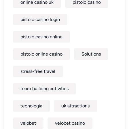
online casino uk
pistolo casino
pistolo casino login
pistolo casino online
pistolo online casino
Solutions
stress-free travel
team building activities
tecnologia
uk attractions
velobet
velobet casino