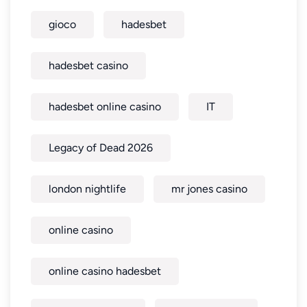
gioco
hadesbet
hadesbet casino
hadesbet online casino
IT
Legacy of Dead 2026
london nightlife
mr jones casino
online casino
online casino hadesbet