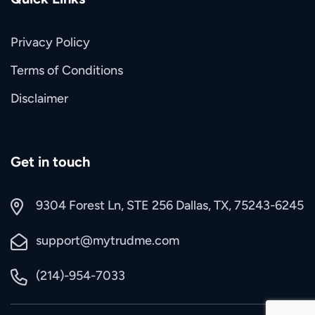
Privacy Policy
Terms of Conditions
Disclaimer
Get in touch
9304 Forest Ln, STE 256 Dallas, TX, 75243-6245
support@mytrudme.com
(214)-954-7033