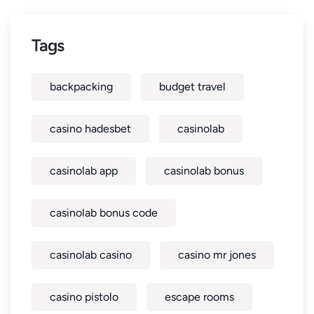
Tags
backpacking
budget travel
casino hadesbet
casinolab
casinolab app
casinolab bonus
casinolab bonus code
casinolab casino
casino mr jones
casino pistolo
escape rooms