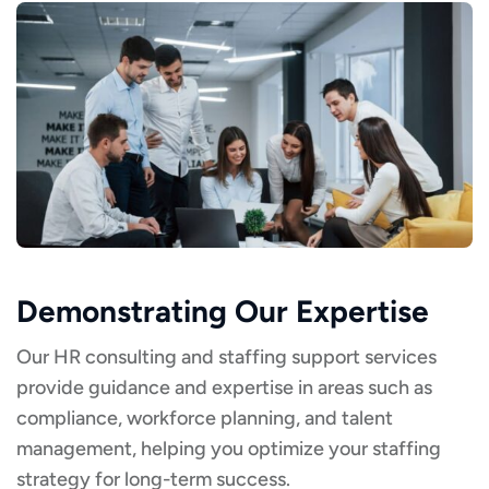
Demonstrating Our Expertise
Our HR consulting and staffing support services
provide guidance and expertise in areas such as
compliance, workforce planning, and talent
management, helping you optimize your staffing
strategy for long-term success.