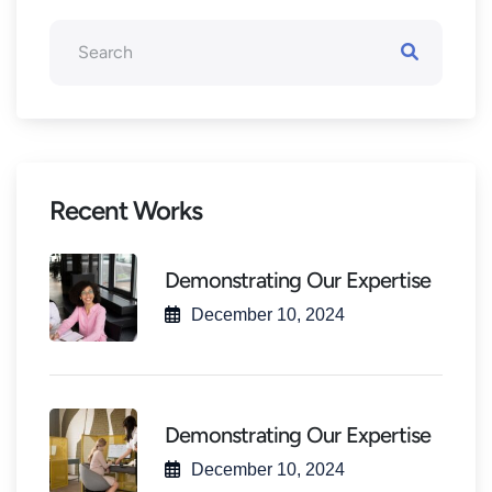
Recent Works
Demonstrating Our Expertise
December 10, 2024
Demonstrating Our Expertise
December 10, 2024