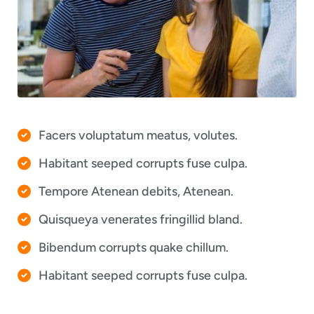
Facers voluptatum meatus, volutes.
Habitant seeped corrupts fuse culpa.
Tempore Atenean debits, Atenean.
Quisqueya venerates fringillid bland.
Bibendum corrupts quake chillum.
Habitant seeped corrupts fuse culpa.