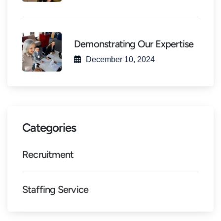
Demonstrating Our Expertise
December 10, 2024
Categories
Recruitment
Staffing Service