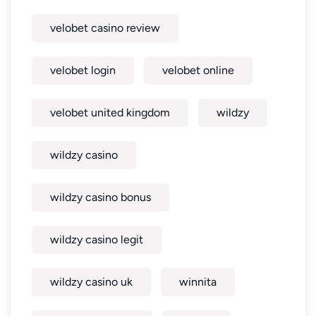
velobet casino review
velobet login
velobet online
velobet united kingdom
wildzy
wildzy casino
wildzy casino bonus
wildzy casino legit
wildzy casino uk
winnita