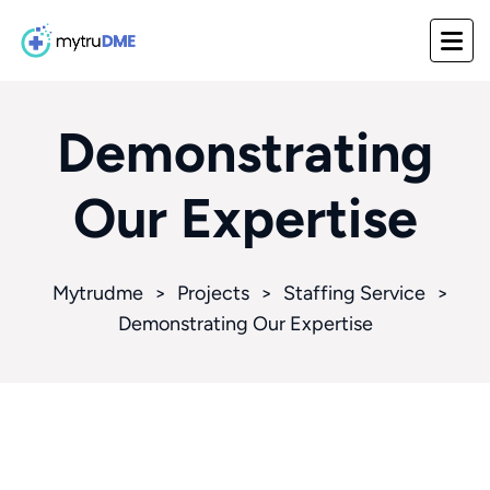
Demonstrating
Our Expertise
Mytrudme
>
Projects
>
Staffing Service
>
Demonstrating Our Expertise