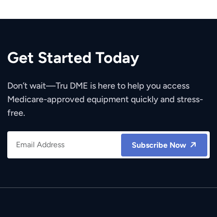
Get Started Today
Don’t wait—Tru DME is here to help you access
Medicare-approved equipment quickly and stress-
free.
Subscribe Now