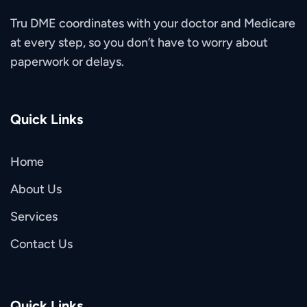
Tru DME coordinates with your doctor and Medicare
at every step, so you don’t have to worry about
paperwork or delays.
Quick Links
Home
About Us
Services
Contact Us
Quick Links