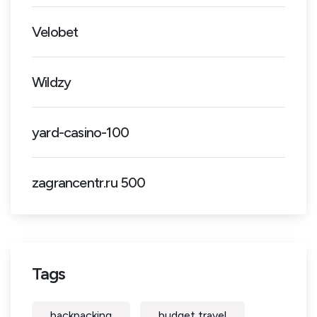
Velobet
Wildzy
yard-casino-100
zagrancentr.ru 500
Tags
backpacking
budget travel