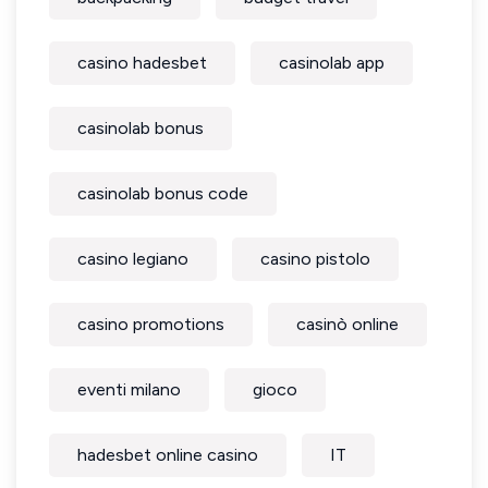
casino hadesbet
casinolab app
casinolab bonus
casinolab bonus code
casino legiano
casino pistolo
casino promotions
casinò online
eventi milano
gioco
hadesbet online casino
IT