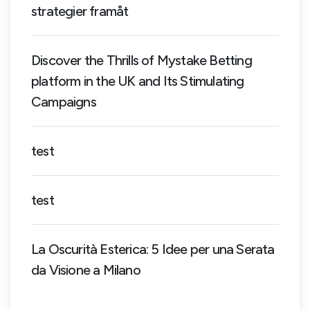
strategier framåt
Discover the Thrills of Mystake Betting
platform in the UK and Its Stimulating
Campaigns
test
test
La Oscurità Esterica: 5 Idee per una Serata
da Visione a Milano