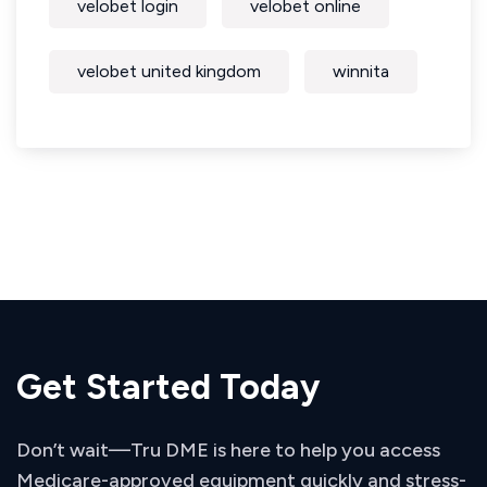
velobet login
velobet online
velobet united kingdom
winnita
Get Started Today
Don’t wait—Tru DME is here to help you access
Medicare-approved equipment quickly and stress-