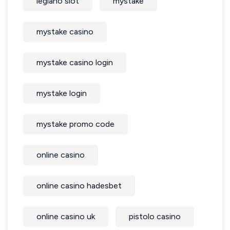
legiano slot
mystake
mystake casino
mystake casino login
mystake login
mystake promo code
online casino
online casino hadesbet
online casino uk
pistolo casino