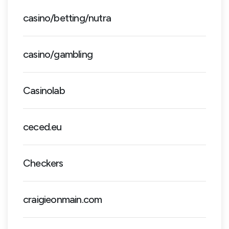
casino/betting/nutra
casino/gambling
Casinolab
ceced.eu
Checkers
craigieonmain.com