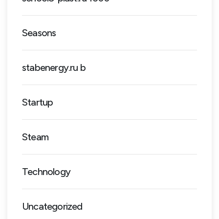
Seasons
stabenergy.ru b
Startup
Steam
Technology
Uncategorized