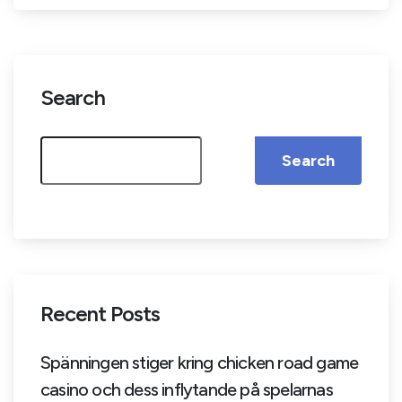
Search
Search
Recent Posts
Spänningen stiger kring chicken road game
casino och dess inflytande på spelarnas