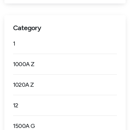
Category
1
1000A Z
1020A Z
12
1500A G