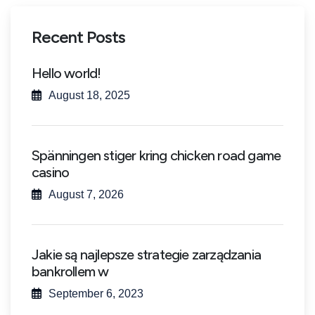
Recent Posts
Hello world!
August 18, 2025
Spänningen stiger kring chicken road game
casino
August 7, 2026
Jakie są najlepsze strategie zarządzania
bankrollem w
September 6, 2023