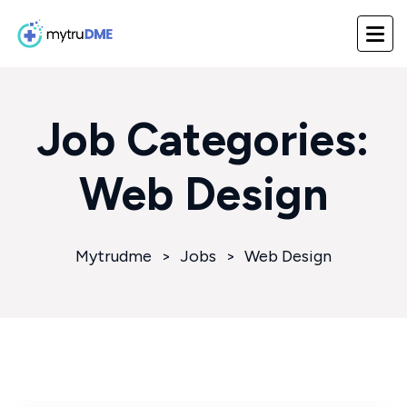
Job Categories:
Web Design
Mytrudme
>
Jobs
>
Web Design