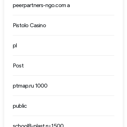
peerpartners-ngo.com a
Pistolo Casino
pl
Post
ptmap.ru 1000
public
school8-plast.ru 1500