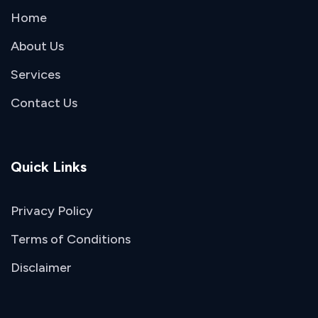
Home
About Us
Services
Contact Us
Quick Links
Privacy Policy
Terms of Conditions
Disclaimer