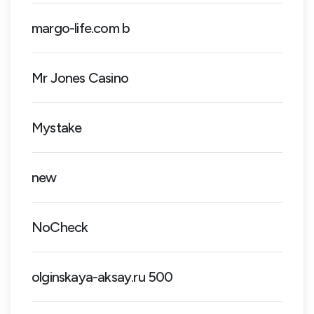
margo-life.com b
Mr Jones Casino
Mystake
new
NoCheck
olginskaya-aksay.ru 500