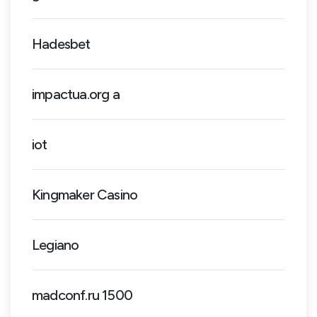
Hadesbet
impactua.org a
iot
Kingmaker Casino
Legiano
madconf.ru 1500