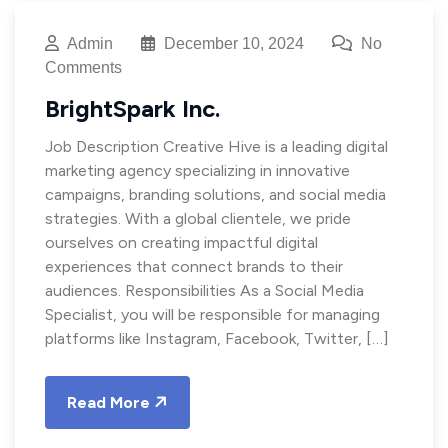
Admin
December 10, 2024
No
Comments
BrightSpark Inc.
Job Description Creative Hive is a leading digital
marketing agency specializing in innovative
campaigns, branding solutions, and social media
strategies. With a global clientele, we pride
ourselves on creating impactful digital
experiences that connect brands to their
audiences. Responsibilities As a Social Media
Specialist, you will be responsible for managing
platforms like Instagram, Facebook, Twitter, […]
Read More