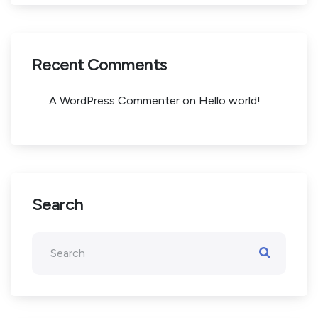
Recent Comments
A WordPress Commenter
on
Hello world!
Search