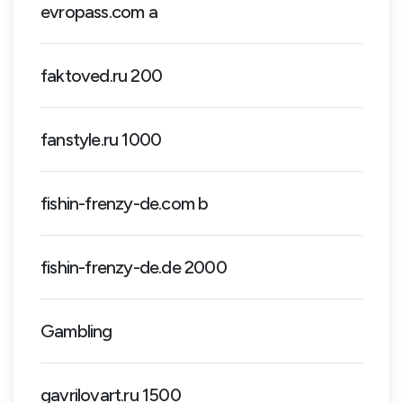
evropass.com a
faktoved.ru 200
fanstyle.ru 1000
fishin-frenzy-de.com b
fishin-frenzy-de.de 2000
Gambling
gavrilovart.ru 1500