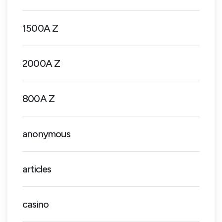
1500A Z
2000A Z
800A Z
anonymous
articles
casino