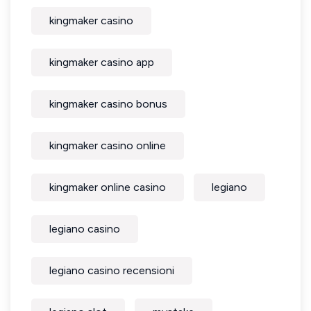
kingmaker casino
kingmaker casino app
kingmaker casino bonus
kingmaker casino online
kingmaker online casino
legiano
legiano casino
legiano casino recensioni