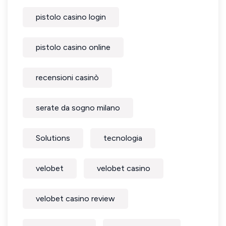
pistolo casino login
pistolo casino online
recensioni casinò
serate da sogno milano
Solutions
tecnologia
velobet
velobet casino
velobet casino review