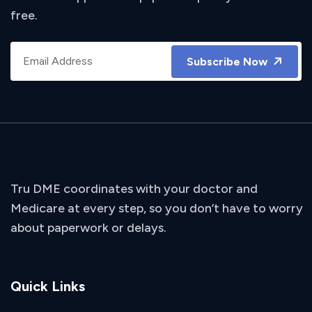
free.
Subscribe Now
Tru DME coordinates with your doctor and
Medicare at every step, so you don’t have to worry
about paperwork or delays.
Quick Links