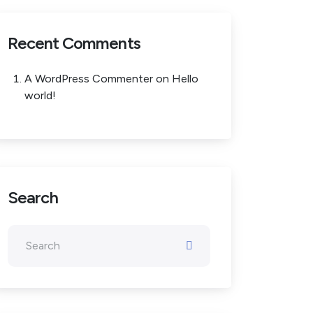
Recent Comments
A WordPress Commenter
on
Hello
world!
Search