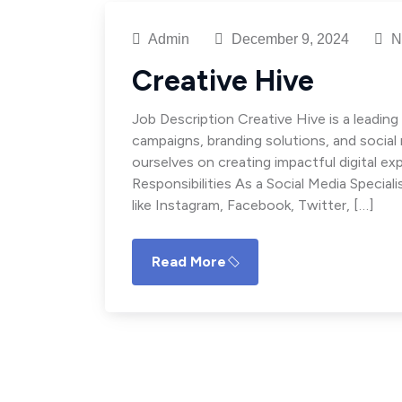
Admin
December 9, 2024
N
Creative Hive
Job Description Creative Hive is a leading 
campaigns, branding solutions, and social m
ourselves on creating impactful digital e
Responsibilities As a Social Media Special
like Instagram, Facebook, Twitter, […]
Read More