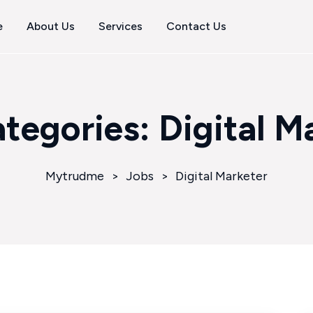
e
About Us
Services
Contact Us
tegories:
Digital M
Mytrudme
>
Jobs
>
Digital Marketer