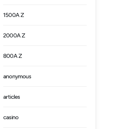
1500A Z
2000A Z
800A Z
anonymous
articles
casino