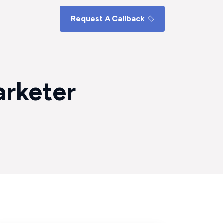
Request A Callback
arketer