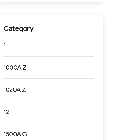
Category
1
1000A Z
1020A Z
12
1500A G