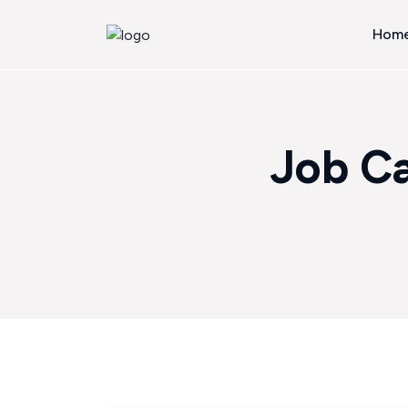
Hom
Job Ca