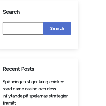
Search
Search
Recent Posts
Spänningen stiger kring chicken
road game casino och dess
inflytande på spelarnas strategier
framåt