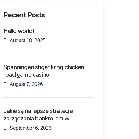
Recent Posts
Hello world!
August 18, 2025
Spänningen stiger kring chicken
road game casino
August 7, 2026
Jakie są najlepsze strategie
zarządzania bankrollem w
September 6, 2023