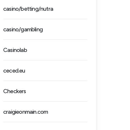
casino/betting/nutra
casino/gambling
Casinolab
ceced.eu
Checkers
craigieonmain.com