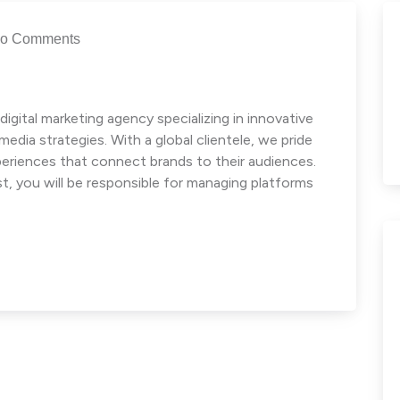
o Comments
digital marketing agency specializing in innovative
edia strategies. With a global clientele, we pride
xperiences that connect brands to their audiences.
ist, you will be responsible for managing platforms