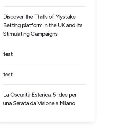
Discover the Thrills of Mystake
Betting platform in the UK and Its
Stimulating Campaigns
test
test
La Oscurità Esterica: 5 Idee per
una Serata da Visione a Milano