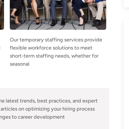
Our temporary staffing services provide
d
flexible workforce solutions to meet
short-term staffing needs, whether for
seasonal
he latest trends, best practices, and expert
 articles on optimizing your hiring process
nges to career development