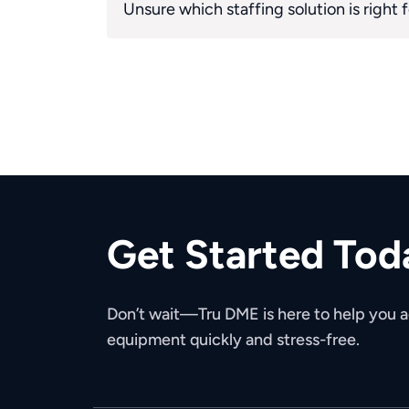
Unsure which staffing solution is right 
Get Started Tod
Don’t wait—Tru DME is here to help you
equipment quickly and stress-free.