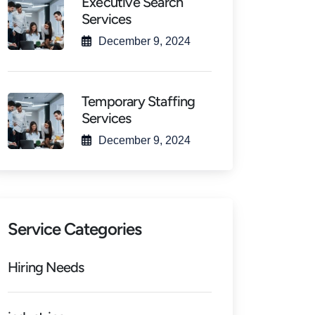
Executive Search
Services
December 9, 2024
Temporary Staffing
Services
December 9, 2024
Service Categories
Hiring Needs