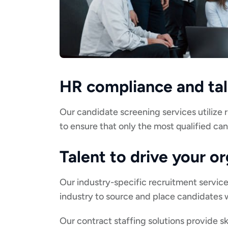
HR compliance and t
Our candidate screening services utilize
to ensure that only the most qualified ca
Talent to drive your o
Our industry-specific recruitment servic
industry to source and place candidates w
Our contract staffing solutions provide sk