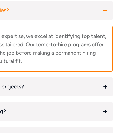
les?
xpertise, we excel at identifying top talent,
s tailored. Our temp-to-hire programs offer
 the job before making a permanent hiring
ltural fit.
m projects?
ng?