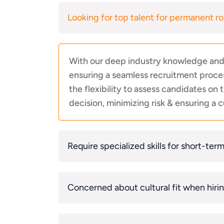
Looking for top talent for permanent ro
With our deep industry knowledge and e
ensuring a seamless recruitment proces
the flexibility to assess candidates on
decision, minimizing risk & ensuring a cu
Require specialized skills for short-ter
Concerned about cultural fit when hiri