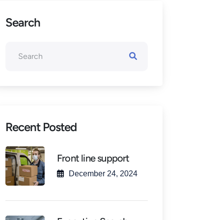
Search
Recent Posted
Front line support
December 24, 2024