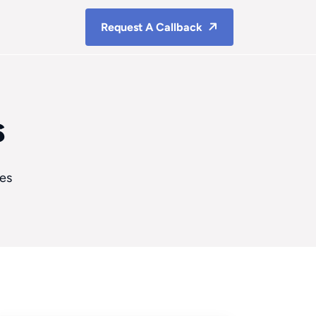
Request A Callback
s
ces