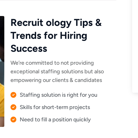
Recruit ology Tips &
Trends for Hiring
Success
We’re committed to not providing
exceptional staffing solutions but also
empowering our clients & candidates
Staffing solution is right for you
Skills for short-term projects
Need to fill a position quickly