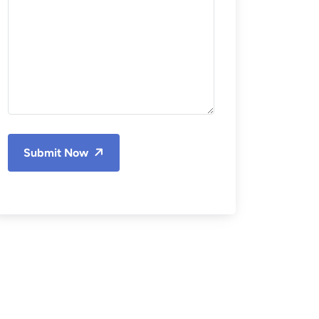
Submit Now