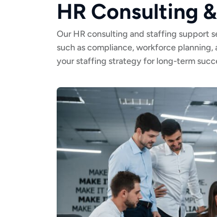
HR Consulting &
Our HR consulting and staffing support s
such as compliance, workforce planning,
your staffing strategy for long-term succ