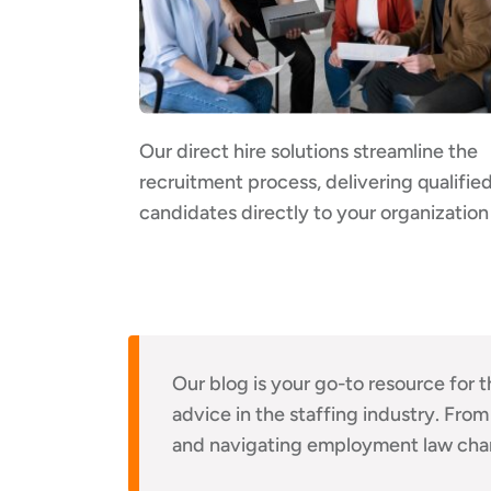
Our direct hire solutions streamline the
recruitment process, delivering qualifie
candidates directly to your organization
Our blog is your go-to resource for t
advice in the staffing industry. From
and navigating employment law cha