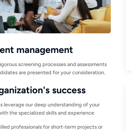
alent management
 rigorous screening processes and assessments
ndidates are presented for your consideration.
rganization's success
es leverage our deep understanding of your
ith the specialized skills and experience
illed professionals for short-term projects or