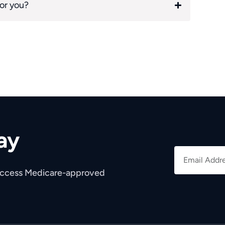
for you?
ay
 access Medicare-approved