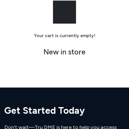
Your cart is currently empty!
New in store
skrill online casino
apple pay casinos
neteller online
casinos
casinos that accept mastercard
visa fast
withdrawal casino
interac deposit online casino
best
crypto casino canada
ethereum casinos canada
online
casino credit card
best no verification casinos
harry casino
login
lizaro 3
non gamstop casino paysafecard
non ukgc
casino websites
casino not on gamestop instant
Get Started Today
withdrawal
Don’t wait—Tru DME is here to help you access