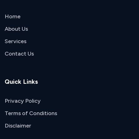
Home
About Us
Services
Contact Us
Quick Links
Privacy Policy
Terms of Conditions
Disclaimer