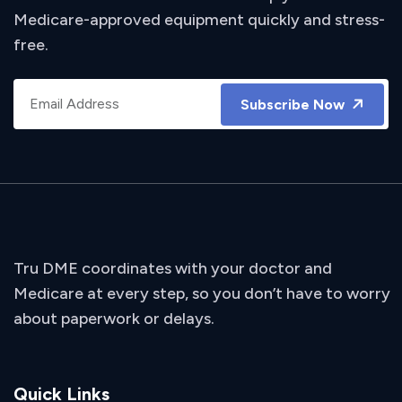
Medicare-approved equipment quickly and stress-
free.
Subscribe Now
Tru DME coordinates with your doctor and
Medicare at every step, so you don’t have to worry
about paperwork or delays.
Quick Links