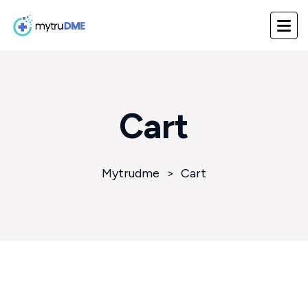
Cart
Mytrudme
>
Cart